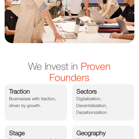
We Invest in
Proven
Founders
Traction
Sectors
Businesses with traction,
Digitalization,
driven by growth.
Decentralization,
Decarbonization.
Stage
Geography