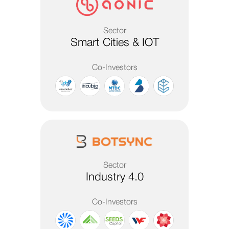
Sector
Smart Cities & IOT
Co-Investors
Sector
Industry 4.0
Co-Investors