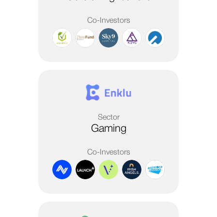
Co-Investors
Sector
Gaming
Co-Investors