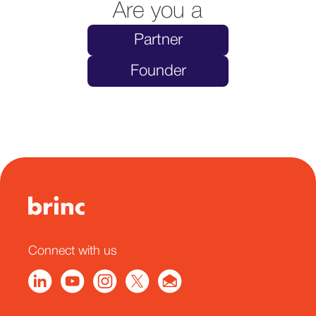
Are you a
Partner
Founder
Connect with us