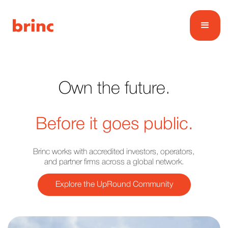
Own the future.
Before it goes public.
Brinc works with accredited investors, operators,
and partner firms across a global network.
Explore the UpRound Community