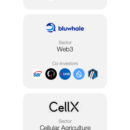
Sector
Web3
Co-Investors
Sector
Cellular Agriculture