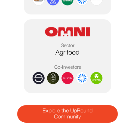
Sector
Agrifood
Co-Investors
Explore the UpRound
Community