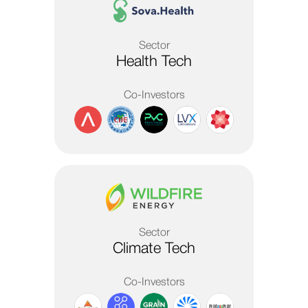
Sector
Health Tech
Co-Investors
Sector
Climate Tech
Co-Investors