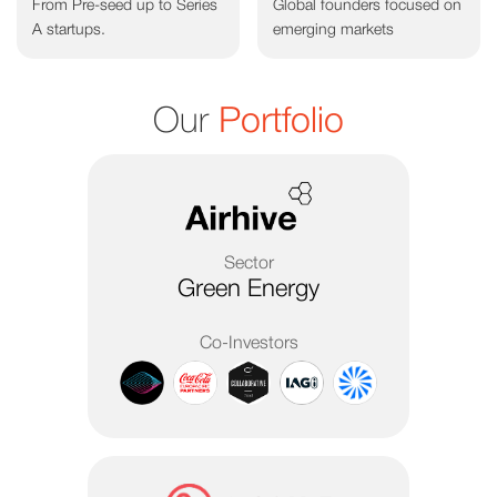
From Pre-seed up to Series
Global founders focused on
A startups.
emerging markets
Our
Portfolio
Sector
Green Energy
Co-Investors