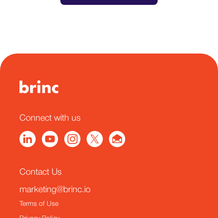
Connect with us
Contact Us
marketing@brinc.io
Terms of Use