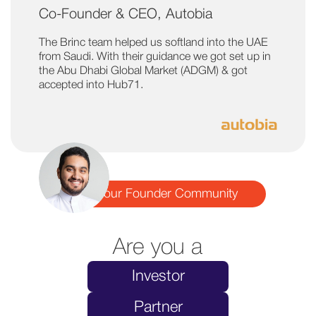
Co-Founder & CEO, Autobia
The Brinc team helped us softland into the UAE
from Saudi. With their guidance we got set up in
the Abu Dhabi Global Market (ADGM) & got
accepted into Hub71.
Join our Founder Community
Are you a
Investor
Partner