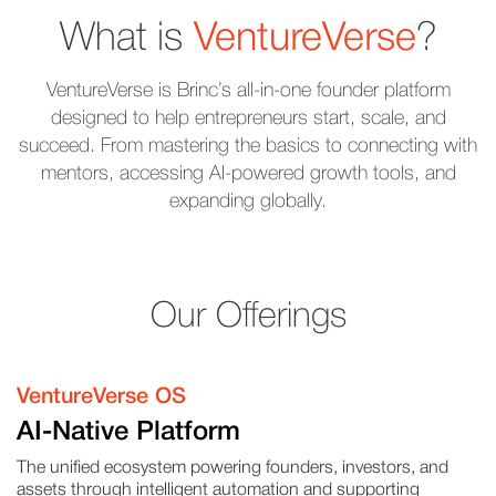
What is
VentureVerse
?
VentureVerse is Brinc’s all-in-one founder platform
designed to help entrepreneurs start, scale, and
succeed. From mastering the basics to connecting with
mentors, accessing AI-powered growth tools, and
expanding globally.
Our Offerings
VentureVerse OS
AI-Native Platform
The unified ecosystem powering founders, investors, and
assets through intelligent automation and supporting