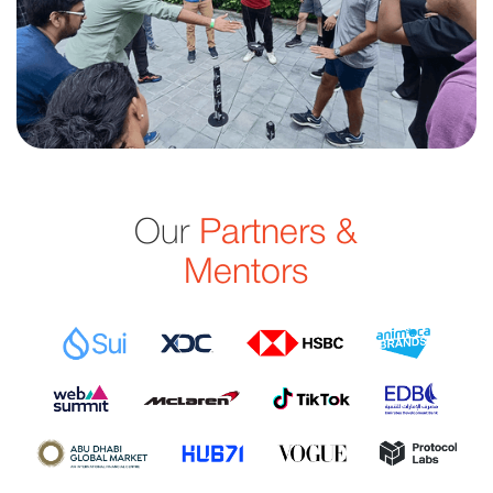
Our
Partners &
Mentors