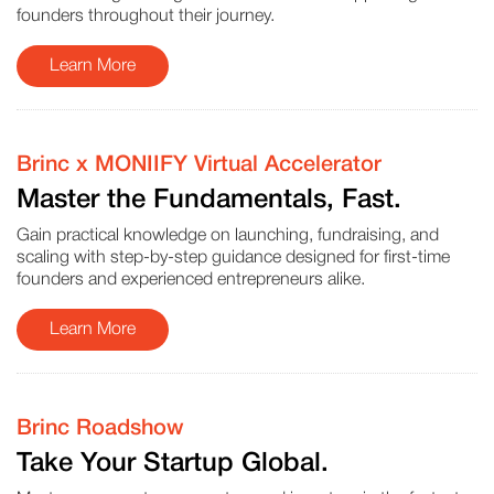
founders throughout their journey.
Learn More
Brinc x MONIIFY Virtual Accelerator
Master the Fundamentals, Fast.
Gain practical knowledge on launching, fundraising, and
scaling with step-by-step guidance designed for first-time
founders and experienced entrepreneurs alike.
Learn More
Brinc Roadshow
Take Your Startup Global.