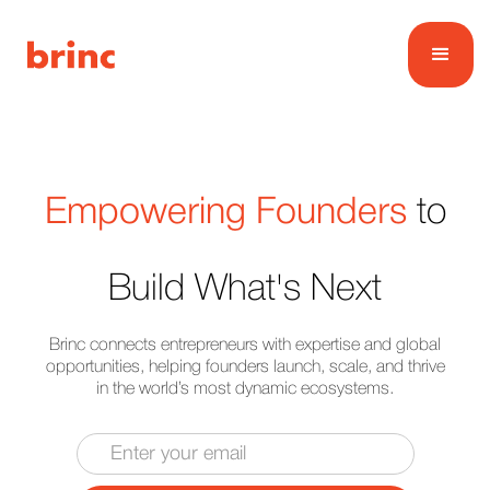
Empowering Founders
to
Build What's Next
Brinc connects entrepreneurs with expertise and global
opportunities, helping founders launch, scale, and thrive
in the world’s most dynamic ecosystems.