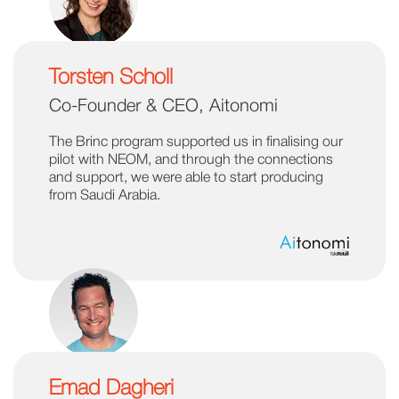
Torsten Scholl
Co-Founder & CEO, Aitonomi
The Brinc program supported us in finalising our
pilot with NEOM, and through the connections
and support, we were able to start producing
from Saudi Arabia.
Emad Dagheri