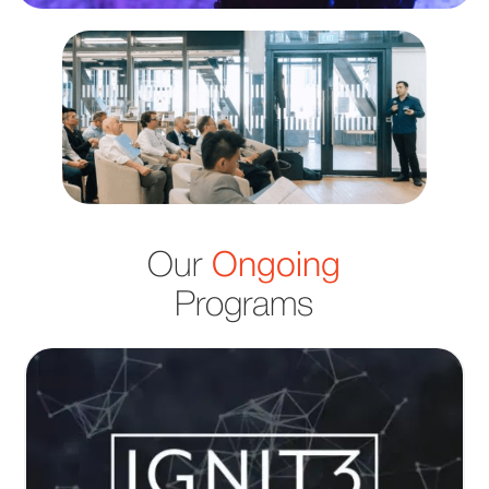
Our
Ongoing
Programs