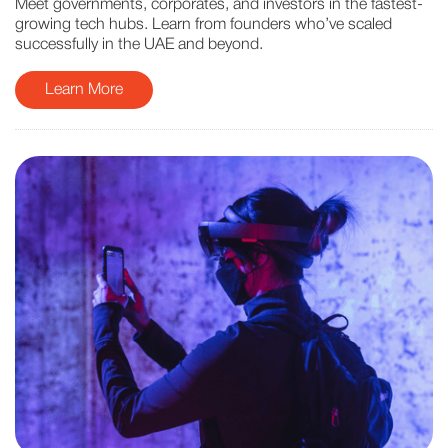
Meet governments, corporates, and investors in the fastest-
growing tech hubs. Learn from founders who’ve scaled
successfully in the UAE and beyond.
Learn More