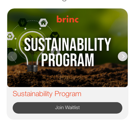
Sustainability Program
Join Waitlist