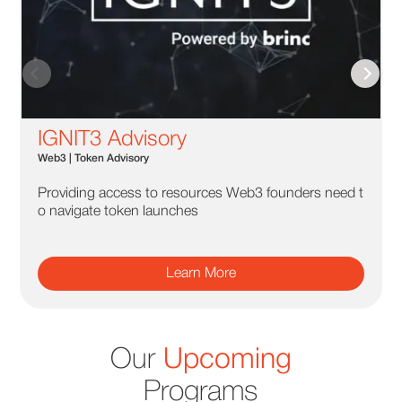
IGNIT3 Advisory
Web3 | Token Advisory
Providing access to resources Web3 founders need t
o navigate token launches
Learn More
Our
Upcoming
Programs