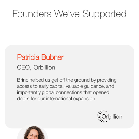
Founders We've Supported
Patricia Bubner
CEO, Orbillion
Brinc helped us get off the ground by providing
access to early capital, valuable guidance, and
importantly global connections that opened
doors for our international expansion.