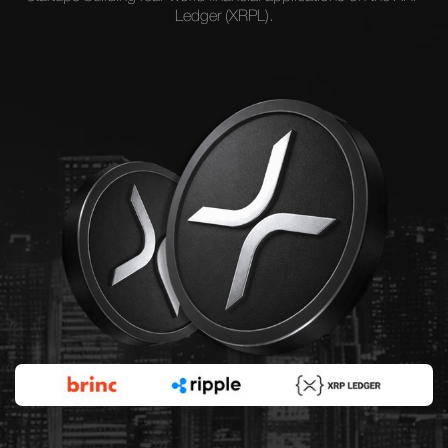
Ledger (XRPL).