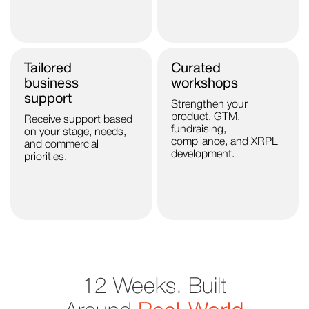
Tailored
Curated
business
workshops
support
Strengthen your
product, GTM,
Receive support based
fundraising,
on your stage, needs,
compliance, and XRPL
and commercial
development.
priorities.
12 Weeks. Built