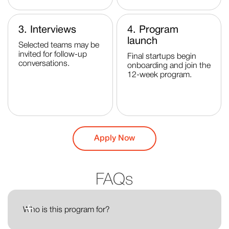
3. Interviews
4. Program
launch
Selected teams may be
invited for follow-up
Final startups begin
conversations.
onboarding and join the
12-week program.
Apply Now
FAQs
Who is this program for?