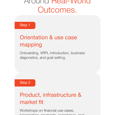
Around
Real-World
Outcomes.
Step 1
Orientation & use case
mapping
Onboarding, XRPL introduction, business
diagnostics, and goal setting.
Step 2
Product, infrastructure &
market fit
Workshops on financial use cases,