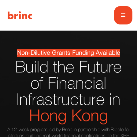
Non-Dilutive Grants Funding Available
Build the Future
of Financial
Infrastructure in
Hong Kong
A 12-week program led by Brinc in partnership with Ripple for
startups building real-world financial applications on the XRP