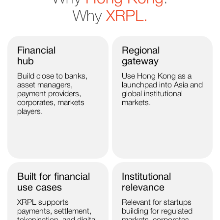
Why
XRPL.
Financial
Regional
hub
gateway
Build close to banks,
Use Hong Kong as a
asset managers,
launchpad into Asia and
payment providers,
global institutional
corporates, markets
markets.
players.
Built for financial
Institutional
use cases
relevance
XRPL supports
Relevant for startups
payments, settlement,
building for regulated