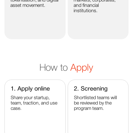
tokenisation, and digital
markets, corporates,
asset movement.
and financial
institutions.
How to
Apply
1. Apply online
2. Screening
Share your startup,
Shortlisted teams will
team, traction, and use
be reviewed by the
case.
program team.