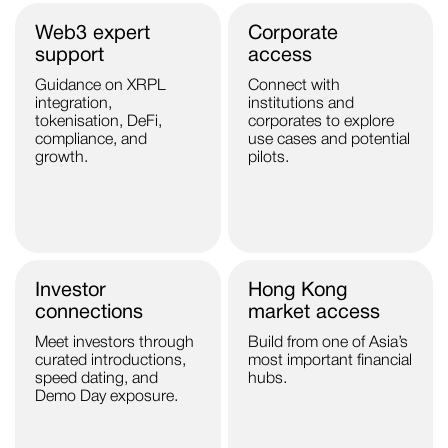
Web3 expert
Corporate
support
access
Guidance on XRPL
Connect with
integration,
institutions and
tokenisation, DeFi,
corporates to explore
compliance, and
use cases and potential
growth.
pilots.
Investor
Hong Kong
connections
market access
Meet investors through
Build from one of Asia’s
curated introductions,
most important financial
speed dating, and
hubs.
Demo Day exposure.