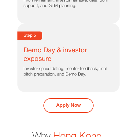
Pitch refinement, investor narrative, data room
support, and GTM planning.
Step 5
Demo Day & investor
exposure
Investor speed dating, mentor feedback, final
pitch preparation, and Demo Day.
Apply Now
Why
Hong Kong
.