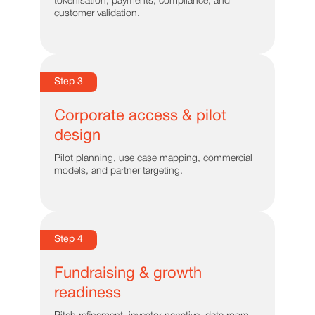
tokenisation, payments, compliance, and
customer validation.
Step 3
Corporate access & pilot
design
Pilot planning, use case mapping, commercial
models, and partner targeting.
Step 4
Fundraising & growth
readiness