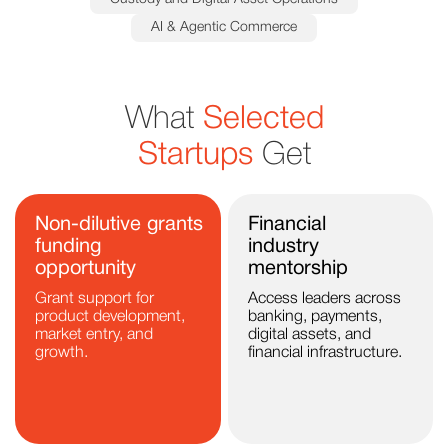
AI & Agentic Commerce
What
Selected
Startups
Get
Non-dilutive grants
Financial
funding
industry
opportunity
mentorship
Grant support for
Access leaders across
product development,
banking, payments,
market entry, and
digital assets, and
growth.
financial infrastructure.