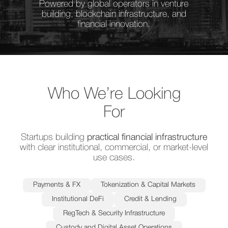
Powered by global operators in venture
building, blockchain infrastructure, and
financial innovation.
Who We’re Looking
For
Startups building
practical financial infrastructure
with clear institutional, commercial, or market-level
use cases.
Payments & FX
Tokenization & Capital Markets
Institutional DeFi
Credit & Lending
RegTech & Security Infrastructure
Custody and Digital Asset Operations