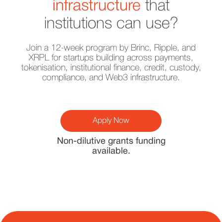
infrastructure
that
institutions can use?
Join a 12-week program by Brinc, Ripple, and
XRPL for startups building across payments,
tokenisation, institutional finance, credit, custody,
compliance, and Web3 infrastructure.
Apply Now
Non-dilutive grants funding
available.